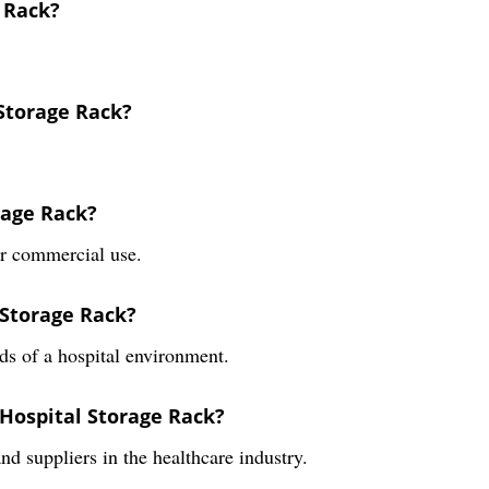
e Rack?
 Storage Rack?
rage Rack?
or commercial use.
 Storage Rack?
ds of a hospital environment.
 Hospital Storage Rack?
and suppliers in the healthcare industry.