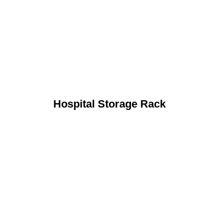
Hospital Storage Rack