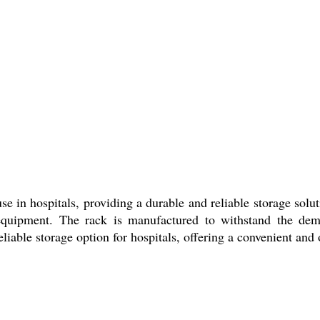
se in hospitals, providing a durable and reliable storage solut
 equipment. The rack is manufactured to withstand the dem
liable storage option for hospitals, offering a convenient and 