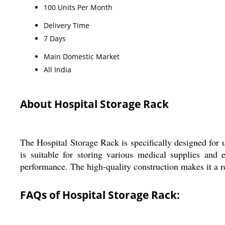
100 Units Per Month
Delivery Time
7 Days
Main Domestic Market
All India
About Hospital Storage Rack
The Hospital Storage Rack is specifically designed for u
is suitable for storing various medical supplies and
performance. The high-quality construction makes it a re
FAQs of Hospital Storage Rack: