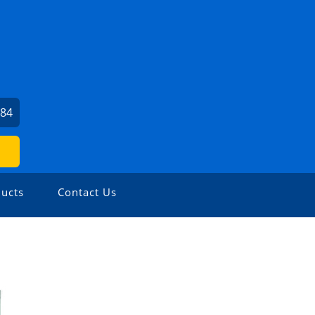
784
ucts
Contact Us