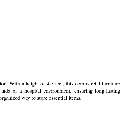
ion. With a height of 4-5 feet, this commercial furniture
ands of a hospital environment, ensuring long-lasting
organized way to store essential items.