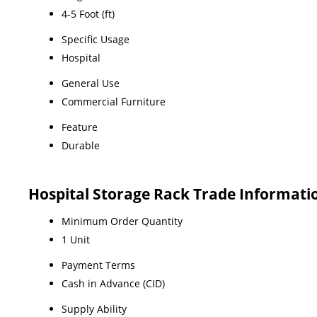
4-5 Foot (ft)
Specific Usage
Hospital
General Use
Commercial Furniture
Feature
Durable
Hospital Storage Rack Trade Informati
Minimum Order Quantity
1 Unit
Payment Terms
Cash in Advance (CID)
Supply Ability