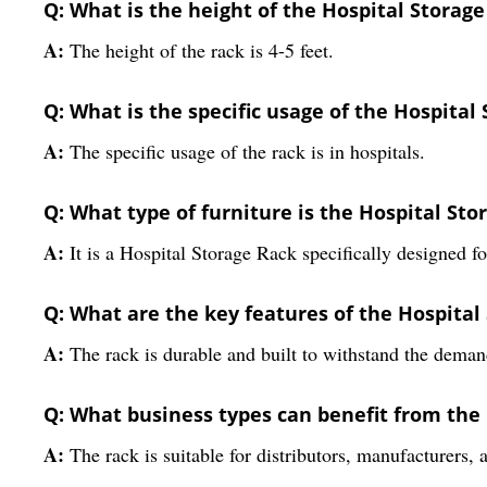
Q: What is the height of the Hospital Storag
A:
The height of the rack is 4-5 feet.
Q: What is the specific usage of the Hospital
A:
The specific usage of the rack is in hospitals.
Q: What type of furniture is the Hospital Sto
A:
It is a Hospital Storage Rack specifically designed f
Q: What are the key features of the Hospital
A:
The rack is durable and built to withstand the deman
Q: What business types can benefit from the
A:
The rack is suitable for distributors, manufacturers, 