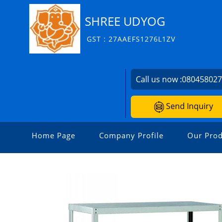
SHREE UDYOG
GST : 27AAEFS1276L1ZV
Call us now :
08045802
Send Inquiry
Home Page
Company Profile
Our Prod