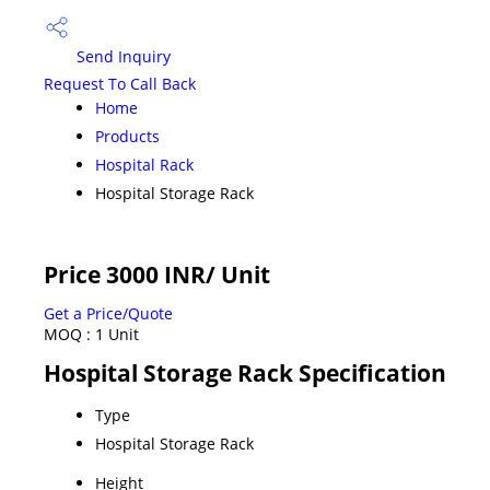
Send Inquiry
Request To Call Back
Home
Products
Hospital Rack
Hospital Storage Rack
Price 3000 INR
/ Unit
Get a Price/Quote
MOQ :
1 Unit
Hospital Storage Rack Specification
Type
Hospital Storage Rack
Height