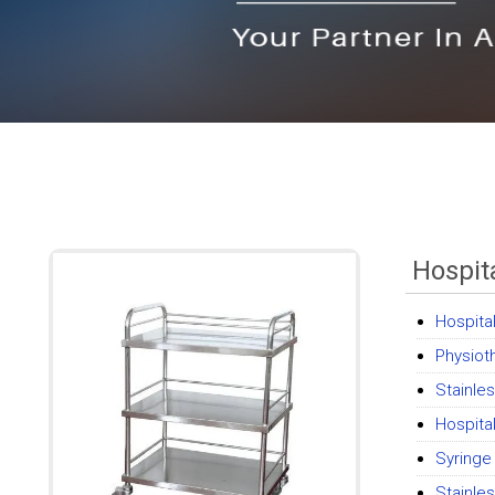
Hospita
Hospita
Physiot
Stainle
Hospita
Syring
Stainle