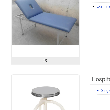
Examina
(3)
Hospita
Singl