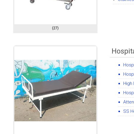
(27)
Hospit
Hospi
Hosp
High
Hospi
Atte
SS H