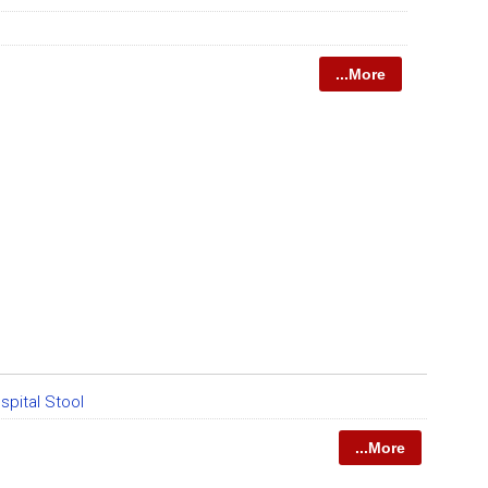
...More
spital Stool
...More