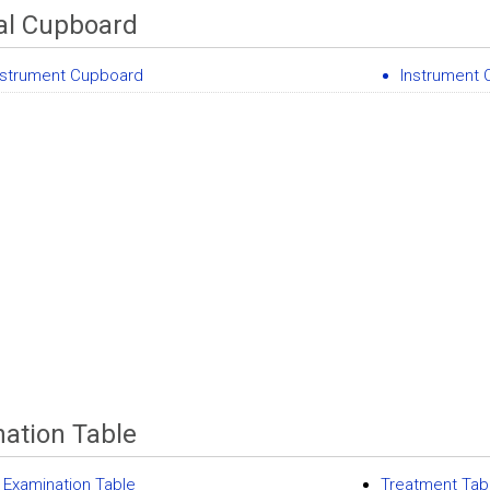
al Cupboard
nstrument Cupboard
Instrument
ation Table
 Examination Table
Treatment Tab