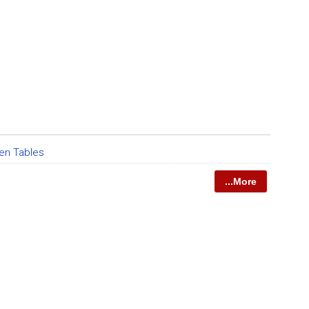
en Tables
...More