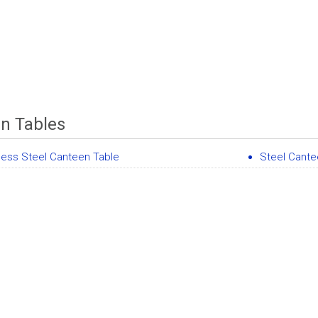
n Tables
less Steel Canteen Table
Steel Cante