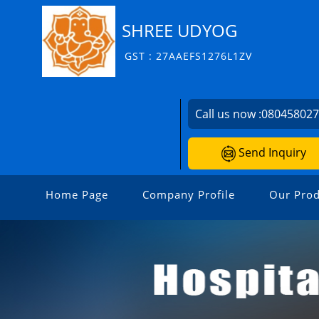
SHREE UDYOG
GST : 27AAEFS1276L1ZV
Call us now :
08045802
Send Inquiry
Home Page
Company Profile
Our Prod