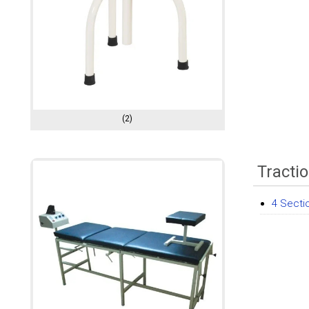
(2)
Tracti
4 Secti