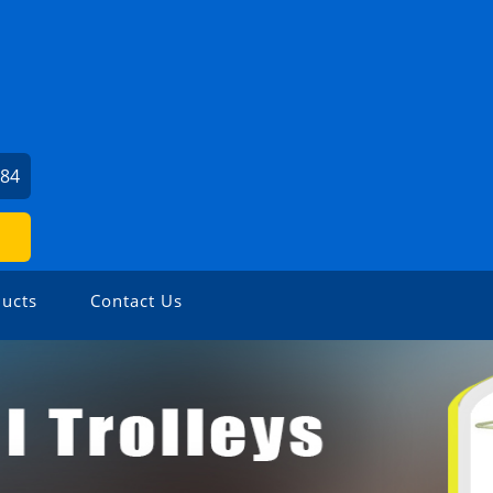
784
ucts
Contact Us