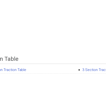
on Table
on Traction Table
3 Section Trac