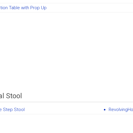
tion Table with Prop Up
l Stool
e Step Stool
RevolvingHo