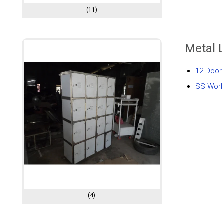
(11)
Metal 
12 Door
SS Wor
(4)