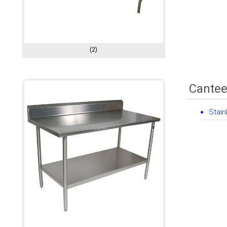
(2)
Cantee
Stain