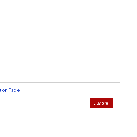
tion Table
...More