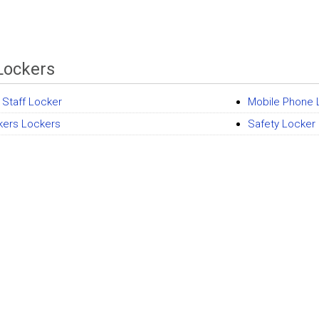
Lockers
 Staff Locker
Mobile Phone 
kers Lockers
Safety Locker