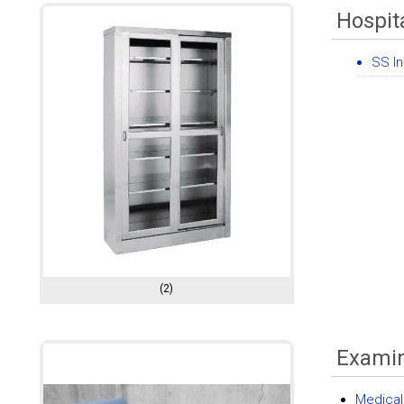
Hospit
SS I
(2)
Examin
Medical