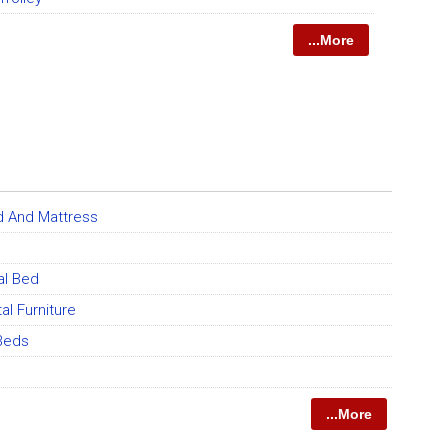
...More
d And Mattress
al Bed
al Furniture
Beds
...More