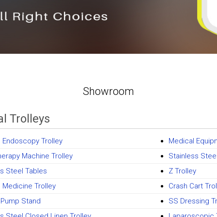
Showroom
l Trolleys
l Endoscopy Trolley
Medical Equipm
herapy Machine Trolley
Stainless Steel
ss Steel Tables
Z Trolley
l Medicine Trolley
Crash Cart Trol
e Pump Stand
SS Dressing Tr
ss Steel Closed Linen Trolley
Laparoscopic T