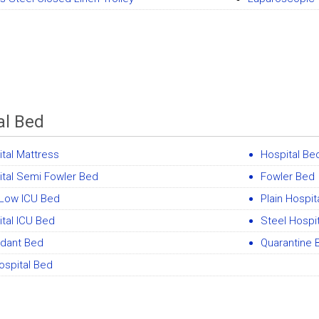
al Bed
tal Mattress
Hospital Be
ital Semi Fowler Bed
Fowler Bed
 Low ICU Bed
Plain Hospit
tal ICU Bed
Steel Hospit
ndant Bed
Quarantine 
ospital Bed