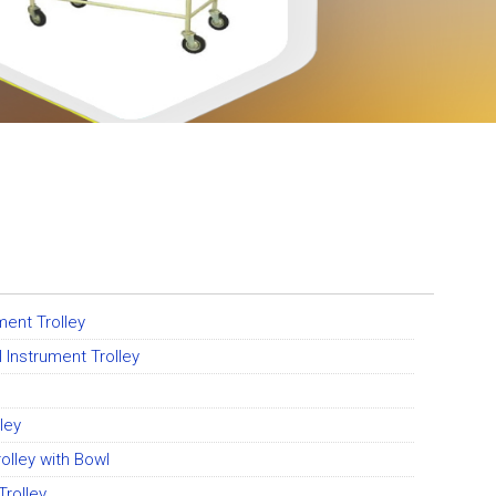
ent Trolley
 Instrument Trolley
ley
olley with Bowl
rolley