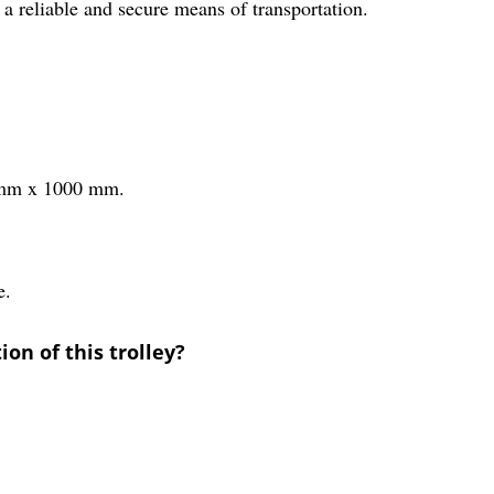
g a reliable and secure means of transportation.
0 mm x 1000 mm.
e.
on of this trolley?