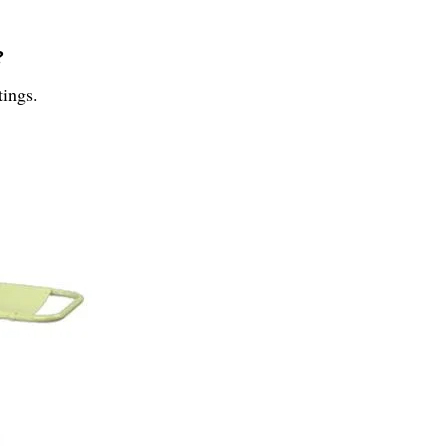
?
tings.