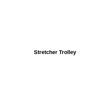
Stretcher Trolley