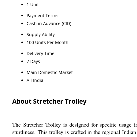
1 Unit
Payment Terms
Cash in Advance (CID)
Supply Ability
100 Units Per Month
Delivery Time
7 Days
Main Domestic Market
All India
About Stretcher Trolley
The Stretcher Trolley is designed for specific usag
sturdiness. This trolley is crafted in the regional India