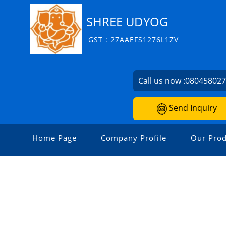
SHREE UDYOG
GST : 27AAEFS1276L1ZV
Call us now :
08045802
Send Inquiry
Home Page
Company Profile
Our Prod