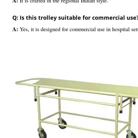
A:
It is crafted in the regional Indian style.
Q: Is this trolley suitable for commercial use
A:
Yes, it is designed for commercial use in hospital set