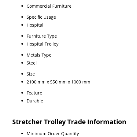
Commercial Furniture
Specific Usage
Hospital
Furniture Type
Hospital Trolley
Metals Type
Steel
Size
2100 mm x 550 mm x 1000 mm
Feature
Durable
Stretcher Trolley Trade Information
Minimum Order Quantity