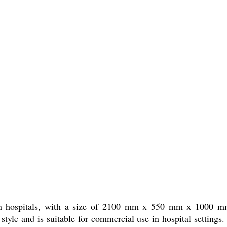
e in hospitals, with a size of 2100 mm x 550 mm x 1000 mm.
n style and is suitable for commercial use in hospital settings