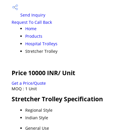
Send Inquiry
Request To Call Back
Home
Products
Hospital Trolleys
Stretcher Trolley
Price 10000 INR
/ Unit
Get a Price/Quote
MOQ :
1 Unit
Stretcher Trolley Specification
Regional Style
Indian Style
General Use