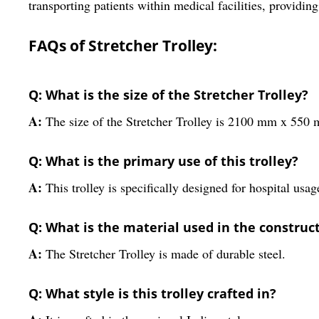
transporting patients within medical facilities, providin
FAQs of Stretcher Trolley:
Q: What is the size of the Stretcher Trolley?
A:
The size of the Stretcher Trolley is 2100 mm x 55
Q: What is the primary use of this trolley?
A:
This trolley is specifically designed for hospital usag
Q: What is the material used in the constructi
A:
The Stretcher Trolley is made of durable steel.
Q: What style is this trolley crafted in?