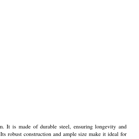
 It is made of durable steel, ensuring longevity and
. Its robust construction and ample size make it ideal for