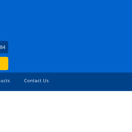
784
ucts
Contact Us